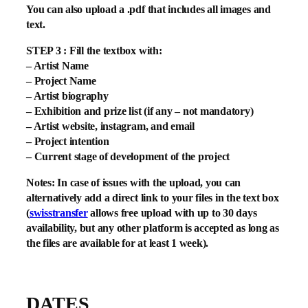
You can also upload a .pdf that includes all images and
text.
STEP 3 : Fill the textbox with:
– Artist Name
– Project Name
– Artist biography
– Exhibition and prize list (if any – not mandatory)
– Artist website, instagram, and email
– Project intention
– Current stage of development of the project
Notes: In case of issues with the upload, you can
alternatively add a direct link to your files in the text box
(
swisstransfer
allows free upload with up to 30 days
availability, but any other platform is accepted as long as
the files are available for at least 1 week).
DATES