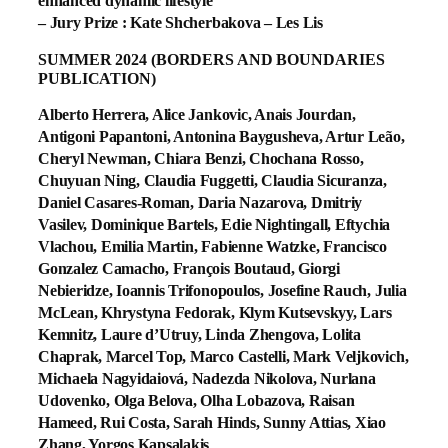
enhanced dynamic lifestyle
– Jury Prize : Kate Shcherbakova – Les Lis
SUMMER 2024 (BORDERS AND BOUNDARIES
PUBLICATION)
Alberto Herrera, Alice Jankovic, Anais Jourdan,
Antigoni Papantoni, Antonina Baygusheva, Artur Leão,
Cheryl Newman, Chiara Benzi, Chochana Rosso,
Chuyuan Ning, Claudia Fuggetti, Claudia Sicuranza,
Daniel Casares-Roman, Daria Nazarova, Dmitriy
Vasilev, Dominique Bartels, Edie Nightingall, Eftychia
Vlachou, Emilia Martin, Fabienne Watzke, Francisco
Gonzalez Camacho, François Boutaud, Giorgi
Nebieridze, Ioannis Trifonopoulos, Josefine Rauch, Julia
McLean, Khrystyna Fedorak, Klym Kutsevskyy, Lars
Kemnitz, Laure d’Utruy, Linda Zhengova, Lolita
Chaprak, Marcel Top, Marco Castelli, Mark Veljkovich,
Michaela Nagyidaiová, Nadezda Nikolova, Nurlana
Udovenko, Olga Belova, Olha Lobazova, Raisan
Hameed, Rui Costa, Sarah Hinds, Sunny Attias, Xiao
Zhang, Yorgos Kapsalakis