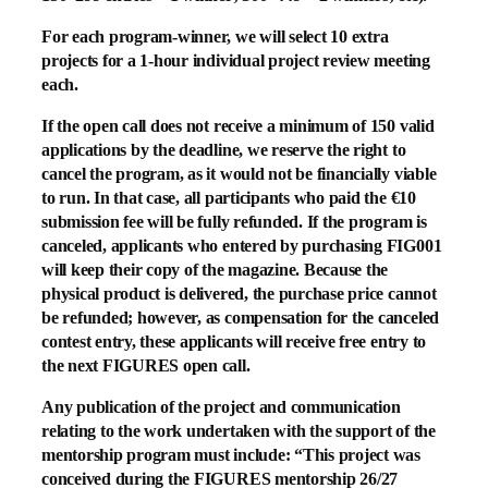
For each program-winner, we will select 10 extra
projects for a 1-hour individual project review meeting
each.
If the open call does not receive a minimum of 150 valid
applications by the deadline, we reserve the right to
cancel the program, as it would not be financially viable
to run. In that case, all participants who paid the €10
submission fee will be fully refunded. If the program is
canceled, applicants who entered by purchasing FIG001
will keep their copy of the magazine. Because the
physical product is delivered, the purchase price cannot
be refunded; however, as compensation for the canceled
contest entry, these applicants will receive free entry to
the next FIGURES open call.
Any publication of the project and communication
relating to the work undertaken with the support of the
mentorship program must include: “This project was
conceived during the FIGURES
mentorship 26/27