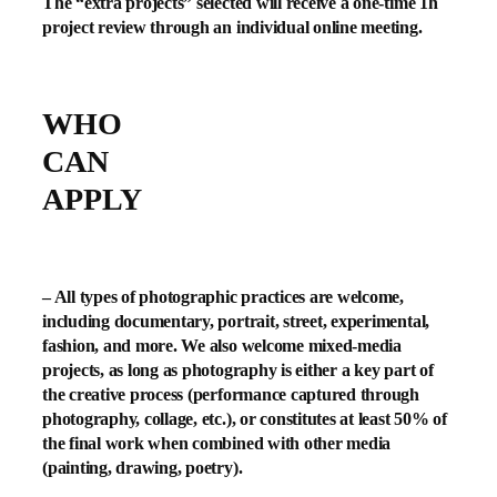
The “extra projects” selected will receive a one-time 1h
project review through an individual online meeting.
WHO
CAN
APPLY
– All types of photographic practices are welcome,
including documentary, portrait, street, experimental,
fashion, and more. We also welcome mixed-media
projects, as long as photography is either a key part of
the creative process (performance captured through
photography, collage, etc.), or constitutes at least 50% of
the final work when combined with other media
(painting, drawing, poetry).