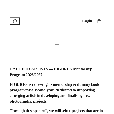
Skip
to
content
R
Login
e
c
h
e
r
c
h
e
CALL FOR ARTISTS — FIGURES Mentorship
r
Program 2026/2027
FIGURES is renewing its mentorship & dummy book
program for a second year, dedicated to supporting
emerging artists in developing and finalising new
photographic projects.
Through this open call, we will select projects that are in