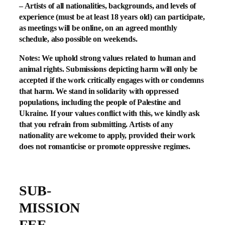
– Artists of all nationalities, backgrounds, and levels of
experience (must be at least 18 years old) can participate,
as meetings will be online, on an agreed monthly
schedule, also possible on weekends.
Notes: We uphold
strong values
related to human and
animal rights. Submissions depicting harm will only be
accepted if the work critically engages with or condemns
that harm. We stand in solidarity with oppressed
populations, including the people of
Palestine and
Ukraine
. If your values conflict with this, we kindly ask
that you refrain from submitting. Artists of any
nationality are welcome to apply, provided their work
does not romanticise or promote oppressive regimes.
SUB-
MISSION
FEE