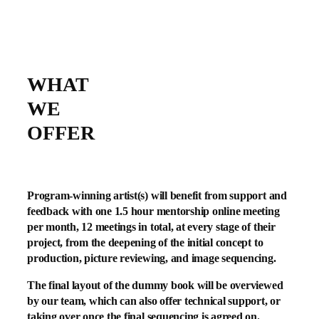
WHAT
WE
OFFER
Program-winning artist(s) will benefit from support and
feedback with one 1.5 hour mentorship online meeting
per month, 12 meetings in total, at every stage of their
project, from the deepening of the initial concept to
production, picture reviewing, and image sequencing.
The final layout of the dummy book will be overviewed
by our team, which can also offer technical support, or
taking over once the final sequencing is agreed on.