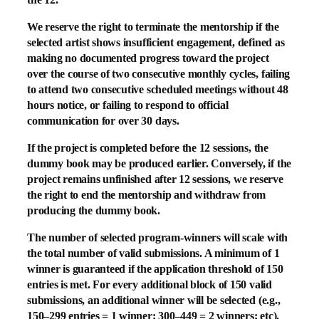
We reserve the right to terminate the mentorship if the
selected artist shows insufficient engagement, defined as
making no documented progress toward the project
over the course of two consecutive monthly cycles, failing
to attend two consecutive scheduled meetings without 48
hours notice, or failing to respond to official
communication for over 30 days.
If the project is completed before the 12 sessions, the
dummy book may be produced earlier. Conversely, if the
project remains unfinished after 12 sessions, we reserve
the right to end the mentorship and withdraw from
producing the dummy book.
The number of selected program-winners will scale with
the total number of valid submissions. A minimum of 1
winner is guaranteed if the application threshold of 150
entries is met. For every additional block of 150 valid
submissions, an additional winner will be selected (e.g.,
150–299 entries = 1 winner; 300–449 = 2 winners; etc).