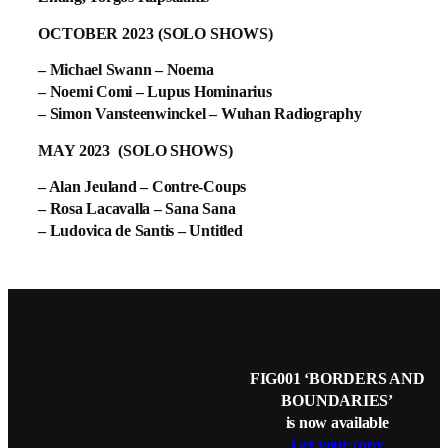
OCTOBER 2023 (SOLO SHOWS)
– Michael Swann – Noema
– Noemi Comi – Lupus Hominarius
– Simon Vansteenwinckel – Wuhan Radiography
MAY 2023 (SOLO SHOWS)
– Alan Jeuland – Contre-Coups
– Rosa Lacavalla – Sana Sana
– Ludovica de Santis – Untitled
FIG001 ‘BORDERS AND
BOUNDARIES’
is now available
Get your copy