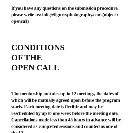
If you have any questions on the submission procedure,
please write us:
info@figuresphotography.com
(object :
opencall)
CONDITIONS
OF THE
OPEN CALL
The mentorship includes up to 12 meetings, the dates of
which will be mutually agreed upon before the program
starts. Each meeting date is flexible and may be
rescheduled by up to one week before the meeting date.
Cancellations made less than 48 hours in advance will be
considered as completed sessions and counted as one of
the 12.