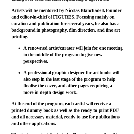
Artists will be mentored by Nicolas Blanchadell, founder
and editor-in-chief of FIGURES. Focusing mainly on
curation and publication for several years, he also has a
background in photography, film direction, and fine art
printing.
A renowned artist/curator will join for one meeting
in the middle of the program to give new
perspectives.
A professional graphic designer for art books will
also step in the last stage of the program to help
finalise the cover, and other pages requiring a
more in-depth design work.
At the end of the program, each artist will receive a
printed dummy book as well as the ready-to-print PDF
and all necessary material, ready to use for publications
and other applications.