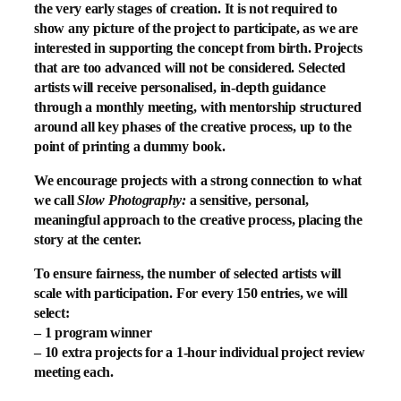
the very early stages of creation. It is not required to
show any picture of the project to participate, as we are
interested in supporting the concept from birth. Projects
that are too advanced will not be considered. Selected
artists will receive personalised, in-depth guidance
through a monthly meeting, with mentorship structured
around all key phases of the creative process, up to the
point of printing a dummy book.
We encourage projects with a strong connection to what
we call
Slow Photography:
a sensitive, personal,
meaningful approach to the creative process, placing the
story at the center.
To ensure fairness, the number of selected artists will
scale with participation. For every 150 entries, we will
select:
–
1 program winner
–
10 extra projects
for a 1-hour individual project review
meeting each.