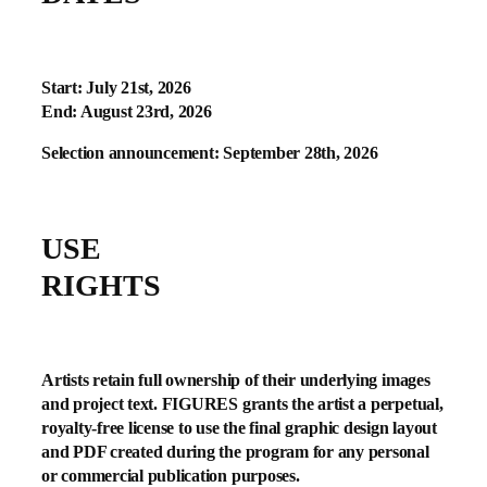
Start: July 21st, 2026
End: August 23rd, 2026
Selection announcement: September 28th, 2026
USE
RIGHTS
Artists retain full ownership of their underlying images
and project text. FIGURES grants the artist a perpetual,
royalty-free license to use the final graphic design layout
and PDF created during the program for any personal
or commercial publication purposes.