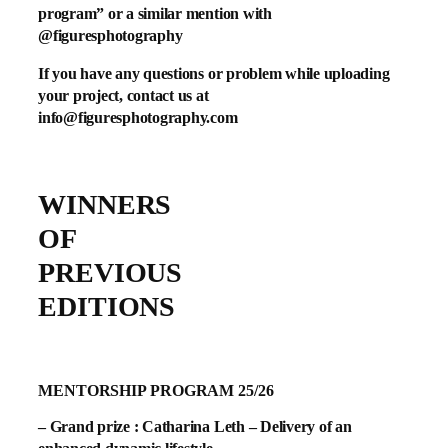
program” or a similar mention with
@figuresphotography
If you have any questions or problem while uploading
your project, contact us at
info@figuresphotography.com
WINNERS
OF
PREVIOUS
EDITIONS
MENTORSHIP PROGRAM 25/26
– Grand prize : Catharina Leth – Delivery of an