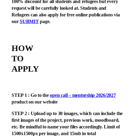
100% discount for all students and refugees but every
request will be carefully looked at. Students and
Refugees can also apply for free online publications via
our
SUBMIT
page.
HOW
TO
APPLY
STEP 1 : Go to the
open call – mentorship 2026/2027
product on our website
STEP 2 : Upload up to 30 images, which can include the
first images of the project, previous work, moodboard,
etc. Be mindful to name your files accordingly. Limit of
1500x1500px per image, and 15mb in total