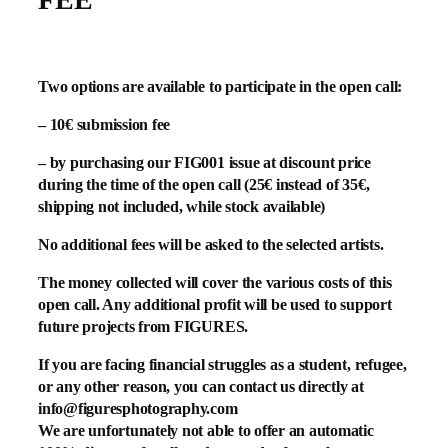
Two options are available to participate in the open call:
– 10€ submission fee
– by purchasing our FIG001 issue at discount price
during the time of the open call (25€ instead of 35€,
shipping not included, while stock available)
No additional fees will be asked to the selected artists.
The money collected will cover the various costs of this
open call. Any additional profit will be used to support
future projects from FIGURES.
If you are facing financial struggles as a student, refugee,
or any other reason, you can contact us directly at
info@figuresphotography.com
We are unfortunately not able to offer an automatic