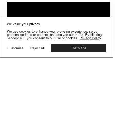
FIG001 ‘BORDERS AND
We value your privacy
BOUNDARIES’
IS NOW AVAILABLE
We use cookies to enhance your browsing experience, serve
Get your copy
personalised ads or content, and analyse our traffic. By clicking
"Accept All", you consent to our use of cookies.
Privacy Policy
Customise
Reject All
That's fine