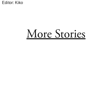
Editor: Kiko
More Stories