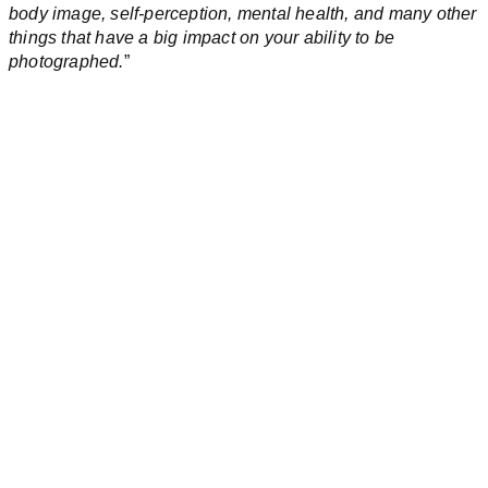
body image, self-perception, mental health, and many other
things that have a big impact on your ability to be
photographed.
”