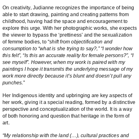
On creativity, Judianne recognizes the importance of being
able to start drawing, painting and creating patterns from
childhood, having had the space and encouragement to
explore this urge. With her photographic works, she expects
the viewer to bypass the ‘prettiness’ and the sexualization
of femme bodies, to “
shift from objectification and
consumption to “what is she trying to say?,” “I wonder how
this felt”, “Is this an accurate reality for female persons?”, “I
see myself”. However, when my work is paired with my
paintings I hope it transmits the underlying message of my
work more directly because it’s blunt and doesn’t pull any
punches.
”
Her Indigenous identity and upbringing are key aspects of
her work, giving it a special reading, formed by a distinctive
perspective and conceptualization of the world. It is a way
of both honoring and question that heritage in the form of
art.
“My relationship with the land (…), cultural practices and