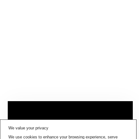
FIG001 ‘BORDERS AND
We value your privacy
BOUNDARIES’
IS NOW AVAILABLE
We use cookies to enhance your browsing experience, serve