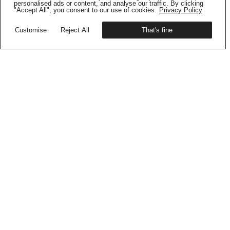
Get your copy
personalised ads or content, and analyse our traffic. By clicking
"Accept All", you consent to our use of cookies.
Privacy Policy
Customise
Reject All
That's fine