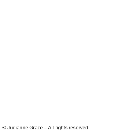
© Judianne Grace – All rights reserved