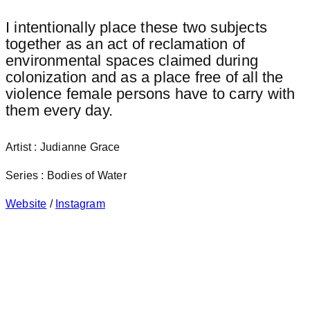
I intentionally place these two subjects
together as an act of reclamation of
environmental spaces claimed during
colonization and as a place free of all the
violence female persons have to carry with
them every day.
Artist : Judianne Grace
Series : Bodies of Water
Website
/
Instagram