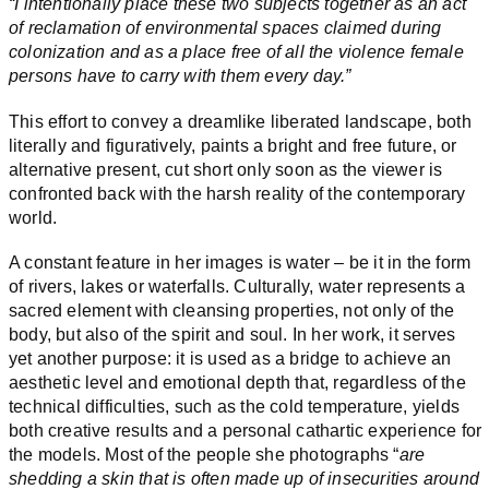
“I intentionally place these two subjects together as an act
of reclamation of environmental spaces claimed during
colonization and as a place free of all the violence female
persons have to carry with them every day.”
This effort to convey a dreamlike liberated landscape, both
literally and figuratively, paints a bright and free future, or
alternative present, cut short only soon as the viewer is
confronted back with the harsh reality of the contemporary
world.
A constant feature in her images is water – be it in the form
of rivers, lakes or waterfalls. Culturally, water represents a
sacred element with cleansing properties, not only of the
body, but also of the spirit and soul. In her work, it serves
yet another purpose: it is used as a bridge to achieve an
aesthetic level and emotional depth that, regardless of the
technical difficulties, such as the cold temperature, yields
both creative results and a personal cathartic experience for
the models. Most of the people she photographs “
are
shedding a skin that is often made up of insecurities around