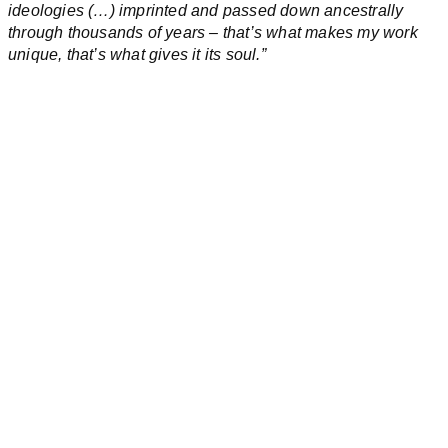
ideologies (…) imprinted and passed down ancestrally
through thousands of years – that’s what makes my work
unique, that’s what gives it its soul.”