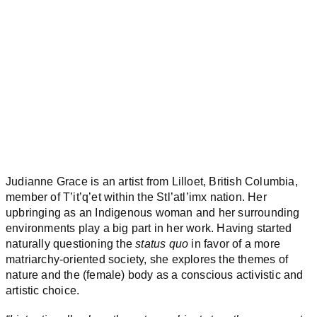
Judianne Grace is an artist from Lilloet, British Columbia,
member of T’it’q’et within the Stl’atl’imx nation. Her
upbringing as an Indigenous woman and her surrounding
environments play a big part in her work. Having started
naturally questioning the
status quo
in favor of a more
matriarchy-oriented society, she explores the themes of
nature and the (female) body as a conscious activistic and
artistic choice.