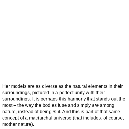
Her models are as diverse as the natural elements in their
surroundings, pictured in a perfect unity with their
surroundings. It is perhaps this harmony that stands out the
most – the way the bodies fuse and simply
are
among
nature, instead of being
in
it. And this is part of that same
concept of a matriarchal universe (that includes, of course,
mother nature).