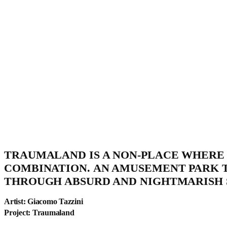
TRAUMALAND IS A NON-PLACE WHERE 
COMBINATION. AN AMUSEMENT PARK 
THROUGH ABSURD AND NIGHTMARISH 
Artist: Giacomo Tazzini
Project: Traumaland