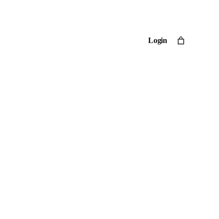
Login