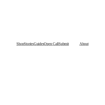
Shop
Stories
Guides
Open Call
Submit
About