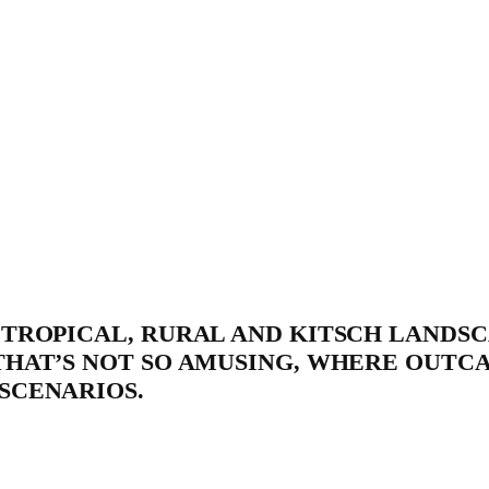
TROPICAL, RURAL AND KITSCH LANDSC
THAT’S NOT SO AMUSING, WHERE OUTC
SCENARIOS.