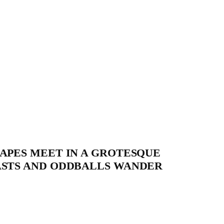
APES MEET IN A GROTESQUE
ASTS AND ODDBALLS WANDER