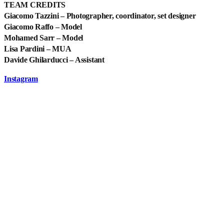
TEAM CREDITS
Giacomo Tazzini – Photographer, coordinator, set designer
Giacomo Raffo – Model
Mohamed Sarr – Model
Lisa Pardini – MUA
Davide Ghilarducci – Assistant
Instagram