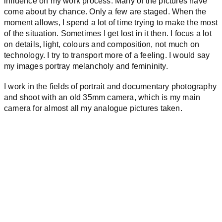
influence on my work process. Many of the pictures have
come about by chance. Only a few are staged. When the
moment allows, I spend a lot of time trying to make the most
of the situation. Sometimes I get lost in it then. I focus a lot
on details, light, colours and composition, not much on
technology. I try to transport more of a feeling. I would say
my images portray melancholy and femininity.
I work in the fields of portrait and documentary photography
and shoot with an old 35mm camera, which is my main
camera for almost all my analogue pictures taken.