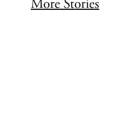
More Stories