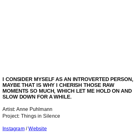
I CONSIDER MYSELF AS AN INTROVERTED PERSON,
MAYBE THAT IS WHY I CHERISH THOSE RAW
MOMENTS SO MUCH, WHICH LET ME HOLD ON AND
SLOW DOWN FOR A WHILE.
Artist: Anne Puhlmann
Project: Things in Silence
Instagram
/
Website