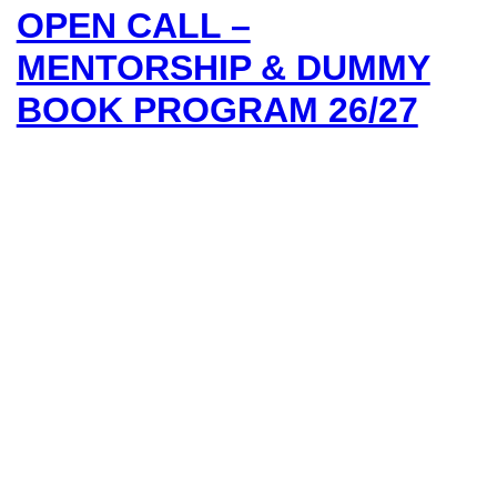
OPEN CALL –
MENTORSHIP & DUMMY
BOOK PROGRAM 26/27