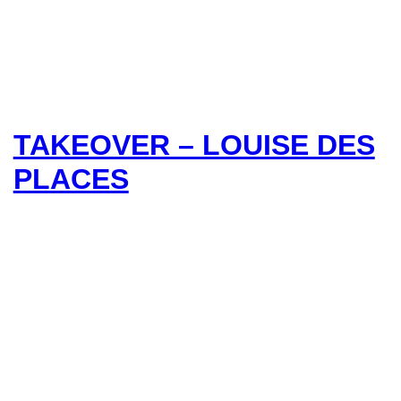
TAKEOVER – LOUISE DES
PLACES