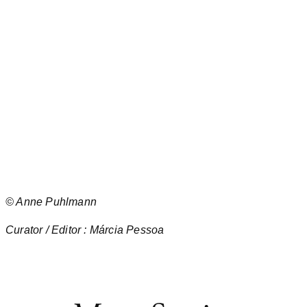
©
Anne Puhlmann
Curator / Editor : Márcia Pessoa