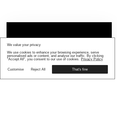
FIG001 ‘BORDERS AND
We value your privacy
BOUNDARIES’
IS NOW AVAILABLE
We use cookies to enhance your browsing experience, serve
Get your copy
personalised ads or content, and analyse our traffic. By clicking
"Accept All", you consent to our use of cookies.
Privacy Policy
Customise
Reject All
That's fine
CONTAINMENT DIARIES –
BUKU SARKAR