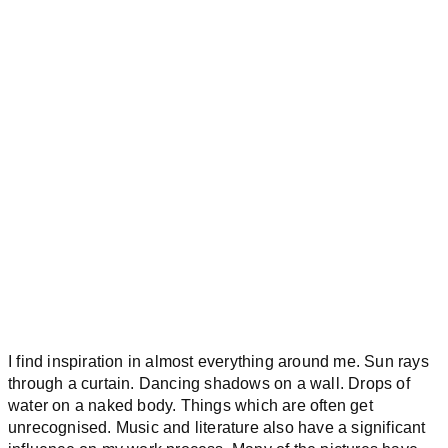
I find inspiration in almost everything around me. Sun rays
through a curtain. Dancing shadows on a wall. Drops of
water on a naked body. Things which are often get
unrecognised. Music and literature also have a significant