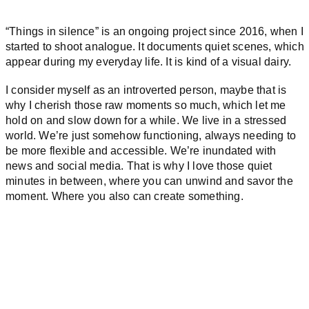
“Things in silence” is an ongoing project since 2016, when I
started to shoot analogue. It documents quiet scenes, which
appear during my everyday life. It is kind of a visual dairy.
I consider myself as an introverted person, maybe that is
why I cherish those raw moments so much, which let me
hold on and slow down for a while. We live in a stressed
world. We’re just somehow functioning, always needing to
be more flexible and accessible. We’re inundated with
news and social media. That is why I love those quiet
minutes in between, where you can unwind and savor the
moment. Where you also can create something.