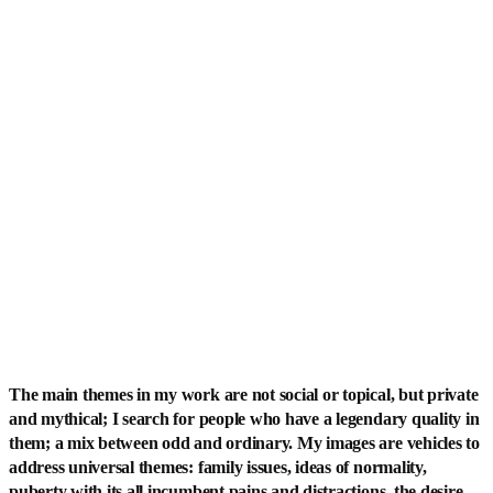
The main themes in my work are not social or topical, but private
and mythical; I search for people who have a legendary quality in
them; a mix between odd and ordinary. My images are vehicles to
address universal themes: family issues, ideas of normality,
puberty with its all incumbent pains and distractions, the desire