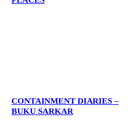
CONTAINMENT DIARIES –
BUKU SARKAR