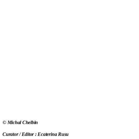
©
Michal Chelbin
Curator / Editor : Ecaterina Rusu