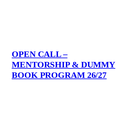
OPEN CALL –
MENTORSHIP & DUMMY
BOOK PROGRAM 26/27