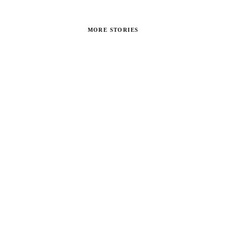
MORE STORIES