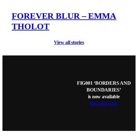
FOREVER BLUR – EMMA
THOLOT
View all stories
FIG001 ‘BORDERS AND
BOUNDARIES’
is now available
Get your copy