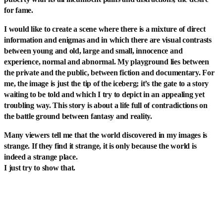
for fame.
I would like to create a scene where there is a mixture of direct
information and enigmas and in which there are visual contrasts
between young and old, large and small, innocence and
experience, normal and abnormal. My playground lies between
the private and the public, between fiction and documentary. For
me, the image is just the tip of the iceberg; it’s the gate to a story
waiting to be told and which I try to depict in an appealing yet
troubling way. This story is about a life full of contradictions on
the battle ground between fantasy and reality.
Many viewers tell me that the world discovered in my images is
strange. If they find it strange, it is only because the world is
indeed a strange place.
I just try to show that.