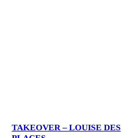
TAKEOVER – LOUISE DES
PLACES