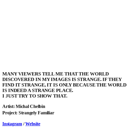
MANY VIEWERS TELL ME THAT THE WORLD
DISCOVERED IN MY IMAGES IS STRANGE. IF THEY
FIND IT STRANGE, IT IS ONLY BECAUSE THE WORLD
IS INDEED A STRANGE PLACE.
I JUST TRY TO SHOW THAT.
Artist: Michal Chelbin
Project: Strangely Familiar
Instagram
/
Website