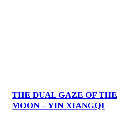
THE DUAL GAZE OF THE
MOON – YIN XIANGQI