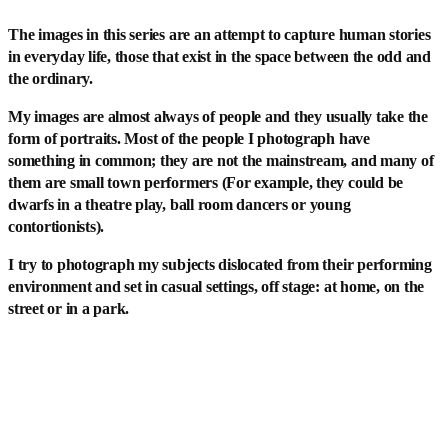
The images in this series are an attempt to capture human stories
in everyday life, those that exist in the space between the odd and
the ordinary.
My images are almost always of people and they usually take the
form of portraits. Most of the people I photograph have
something in common; they are not the mainstream, and many of
them are small town performers (For example, they could be
dwarfs in a theatre play, ball room dancers or young
contortionists).
I try to photograph my subjects dislocated from their performing
environment and set in casual settings, off stage: at home, on the
street or in a park.