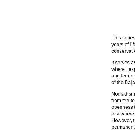
This series
years of l
conservati
It serves a
where I exp
and territo
of the Baj
Nomadism s
from territ
openness to
elsewhere,
However, th
permanent 