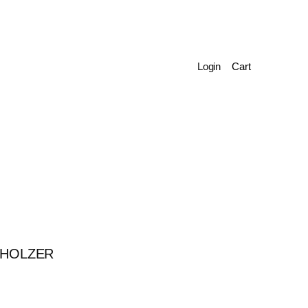
Login
 HOLZER