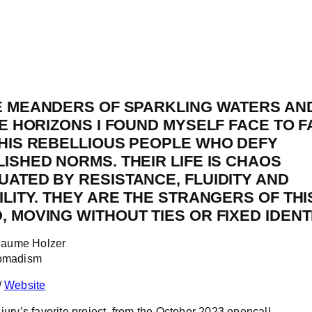
E MEANDERS OF SPARKLING WATERS AN
TE HORIZONS I FOUND MYSELF FACE TO 
THIS REBELLIOUS PEOPLE WHO DEFY
ISHED NORMS. THEIR LIFE IS CHAOS
ATED BY RESISTANCE, FLUIDITY AND
ILITY. THEY ARE THE STRANGERS OF THI
 MOVING WITHOUT TIES OR FIXED IDENTI
illaume Holzer
Nomadism
/
Website
jury’s favorite project, from the October 2023 opencall.