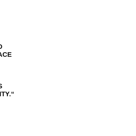
D
FACE
S
TY.
“