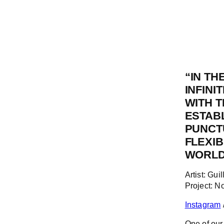
“
IN TH
INFINI
WITH 
ESTABL
PUNCTU
FLEXIB
WORLD,
Artist: Gu
Project: 
Instagram
One of our 