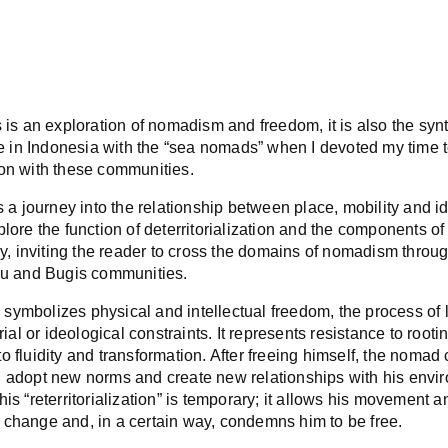
 is an exploration of nomadism and freedom, it is also the synt
ife in Indonesia with the “sea nomads” when I devoted my time t
on with these communities.
s a journey into the relationship between place, mobility and id
lore the function of deterritorialization and the components of 
ry, inviting the reader to cross the domains of nomadism throug
au and Bugis communities.
ymbolizes physical and intellectual freedom, the process of l
orial or ideological constraints. It represents resistance to root
 fluidity and transformation. After freeing himself, the nomad 
 adopt new norms and create new relationships with his envi
is “reterritorialization” is temporary; it allows his movement a
change and, in a certain way, condemns him to be free.