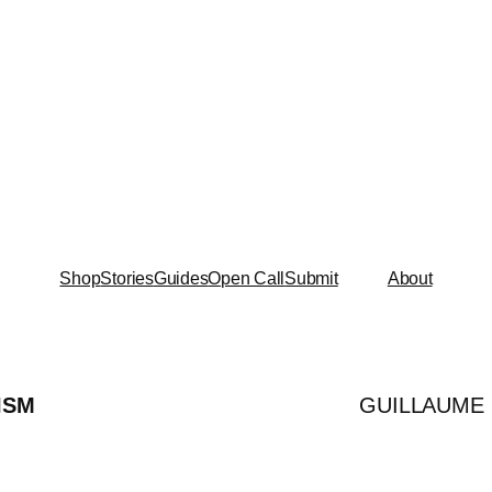
Shop
Stories
Guides
Open Call
Submit
About
ISM
GUILLAUME