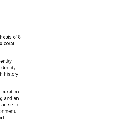
hesis of 8
o coral
entity,
identity
h history
iberation
ing and an
can settle
ronment.
nd