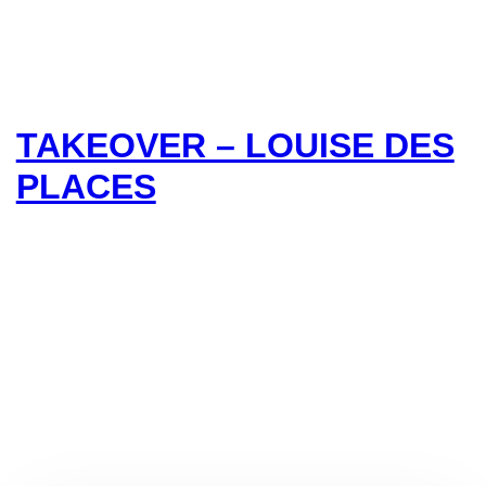
TAKEOVER – LOUISE DES
PLACES