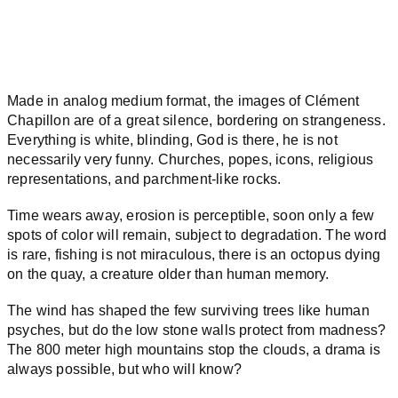
Made in analog medium format, the images of Clément
Chapillon are of a great silence, bordering on strangeness.
Everything is white, blinding, God is there, he is not
necessarily very funny. Churches, popes, icons, religious
representations, and parchment-like rocks.
Time wears away, erosion is perceptible, soon only a few
spots of color will remain, subject to degradation. The word
is rare, fishing is not miraculous, there is an octopus dying
on the quay, a creature older than human memory.
The wind has shaped the few surviving trees like human
psyches, but do the low stone walls protect from madness?
The 800 meter high mountains stop the clouds, a drama is
always possible, but who will know?