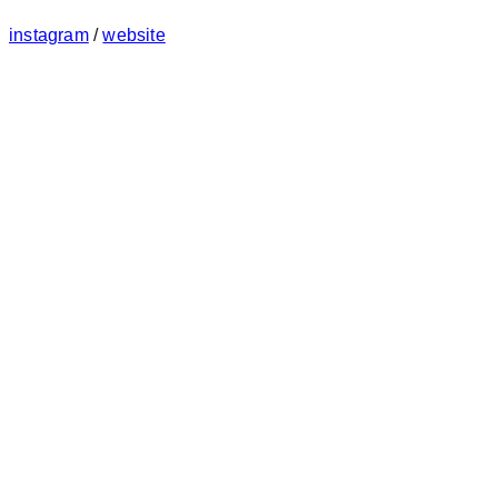
instagram
/
website