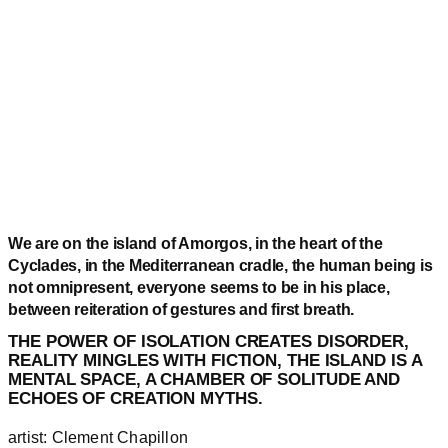
We are on the island of Amorgos, in the heart of the
Cyclades, in the Mediterranean cradle, the human being is
not omnipresent, everyone seems to be in his place,
between reiteration of gestures and first breath.
THE POWER OF ISOLATION CREATES DISORDER,
REALITY MINGLES WITH FICTION, THE ISLAND IS A
MENTAL SPACE, A CHAMBER OF SOLITUDE AND
ECHOES OF CREATION MYTHS.
artist: Clement Chapillon