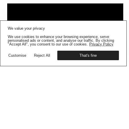
FIG001 ‘BORDERS AND
We value your privacy
BOUNDARIES’
IS NOW AVAILABLE
We use cookies to enhance your browsing experience, serve
Get your copy
personalised ads or content, and analyse our traffic. By clicking
"Accept All", you consent to our use of cookies.
Privacy Policy
Customise
Reject All
That's fine
CONTAINMENT DIARIES –
BUKU SARKAR