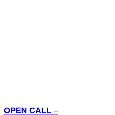
OPEN CALL –