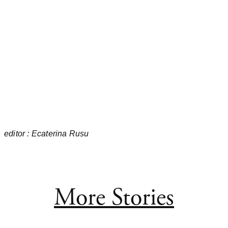
editor : Ecaterina Rusu
More Stories