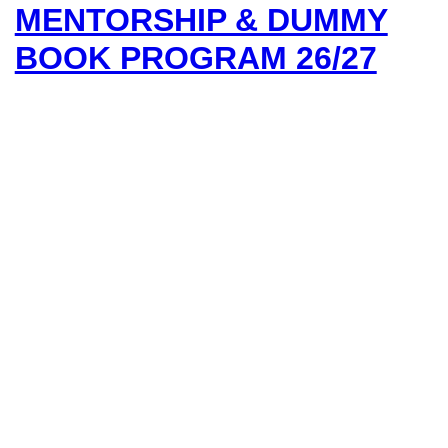
MENTORSHIP & DUMMY
BOOK PROGRAM 26/27