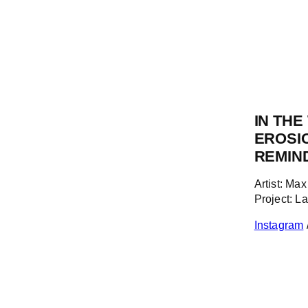
IN TH
EROSI
REMIN
Artist: Ma
Project: L
Instagram