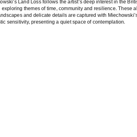
owski’s
Land Loss
follows the artist’s deep interest in the Brit
 exploring themes of time, community and resilience. These 
 landscapes and delicate details are captured with Miechowski’
tic sensitivity, presenting a quiet space of contemplation.