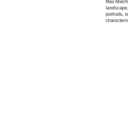
Max Miech
landscape,
portraits,
characteris