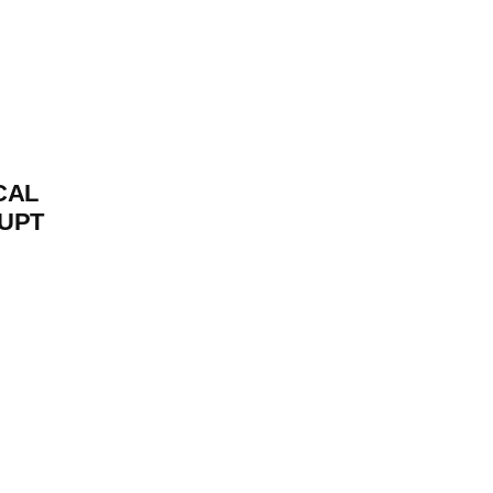
CAL
UPT