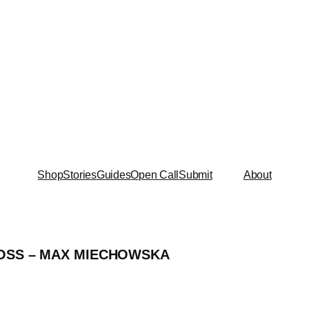
Shop
Stories
Guides
Open Call
Submit
About
OSS – MAX MIECHOWSKA