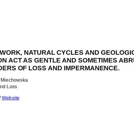
E WORK, NATURAL CYCLES AND GEOLOGI
ON ACT AS GENTLE AND SOMETIMES ABR
DERS OF LOSS AND IMPERMANENCE.
x Miechowska
and Loss
/
Website