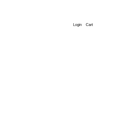
Login