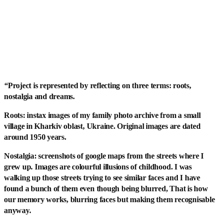
“
Project is represented by reflecting on three terms: roots,
nostalgia and dreams.
Roots: instax images of my family photo archive from a small
village in Kharkiv oblast, Ukraine. Original images are dated
around 1950 years.
Nostalgia: screenshots of google maps from the streets where I
grew up. Images are colourful illusions of childhood. I was
walking up those streets trying to see similar faces and I have
found a bunch of them even though being blurred, That is how
our memory works, blurring faces but making them recognisable
anyway.