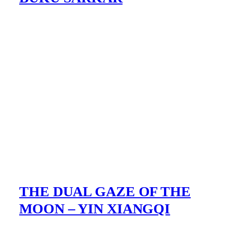
THE DUAL GAZE OF THE
MOON – YIN XIANGQI