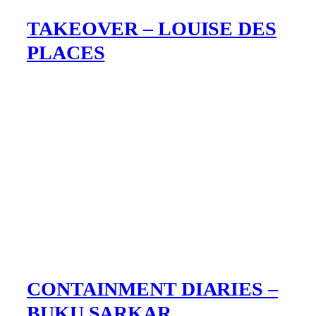
TAKEOVER – LOUISE DES
PLACES
CONTAINMENT DIARIES –
BUKU SARKAR