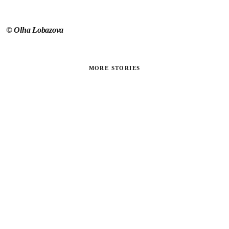
©
Olha Lobazova
MORE STORIES