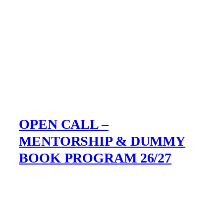
OPEN CALL –
MENTORSHIP & DUMMY
BOOK PROGRAM 26/27