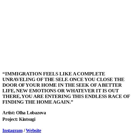
“IMMIGRATION FEELS LIKE A COMPLETE
UNRAVELING OF THE SELF. ONCE YOU CLOSE THE
DOOR OF YOUR HOME IN THE SEEK OF A BETTER
LIFE, NEW EMOTIONS OR WHATEVER IT IS OUT
THERE, YOU ARE ENTERING THIS ENDLESS RACE OF
FINDING THE HOME AGAIN.”
Artist: Olha Lobazova
Project: Kintsugi
Instagram
/
Website