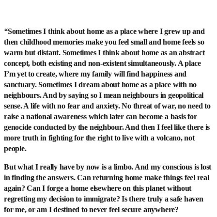
“
Sometimes I think about home as a place where I grew up and
then childhood memories make you feel small and home feels so
warm but distant. Sometimes I think about home as an abstract
concept, both existing and non-existent simultaneously. A place
I’m yet to create, where my family will find happiness and
sanctuary. Sometimes I dream about home as a place with no
neighbours. And by saying so I mean neighbours in geopolitical
sense. A life with no fear and anxiety. No threat of war, no need to
raise a national awareness which later can become a basis for
genocide conducted by the neighbour. And then I feel like there is
more truth in fighting for the right to live with a volcano, not
people.
But what I really have by now is a limbo. And my conscious is lost
in finding the answers. Can returning home make things feel real
again? Can I forge a home elsewhere on this planet without
regretting my decision to immigrate? Is there truly a safe haven
for me, or am I destined to never feel secure anywhere?