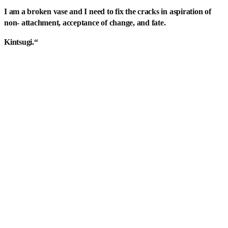
I am a broken vase and I need to fix the cracks in aspiration of
non- attachment, acceptance of change, and fate.
Kintsugi.
“