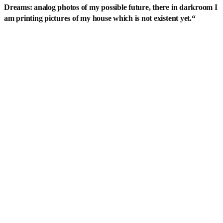
Dreams: analog photos of my possible future, there in darkroom I
am printing pictures of my house which is not existent yet.
“