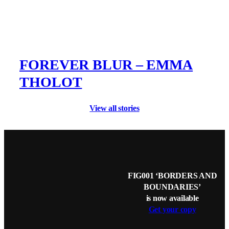
FOREVER BLUR – EMMA
THOLOT
View all stories
FIG001 ‘BORDERS AND
BOUNDARIES’
is now available
Get your copy