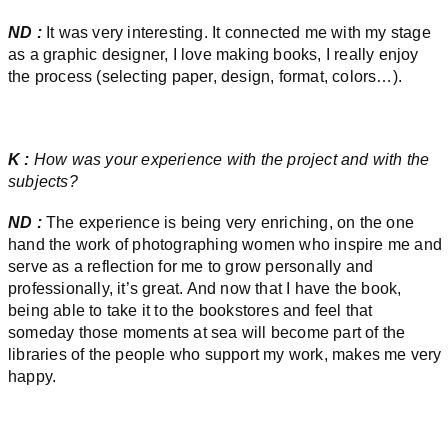
ND :
It was very interesting. It connected me with my stage
as a graphic designer, I love making books, I really enjoy
the process (selecting paper, design, format, colors…).
K :
How was your experience with the project and with the
subjects?
ND :
The experience is being very enriching, on the one
hand the work of photographing women who inspire me and
serve as a reflection for me to grow personally and
professionally, it’s great. And now that I have the book,
being able to take it to the bookstores and feel that
someday those moments at sea will become part of the
libraries of the people who support my work, makes me very
happy.