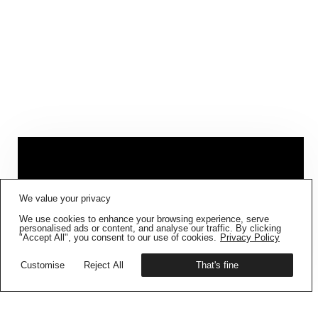
FIG001 ‘BORDERS AND
We value your privacy
BOUNDARIES’
IS NOW AVAILABLE
We use cookies to enhance your browsing experience, serve
Get your copy
personalised ads or content, and analyse our traffic. By clicking
"Accept All", you consent to our use of cookies.
Privacy Policy
TAKEOVER – LOUISE DES
Customise
Reject All
That's fine
PLACES