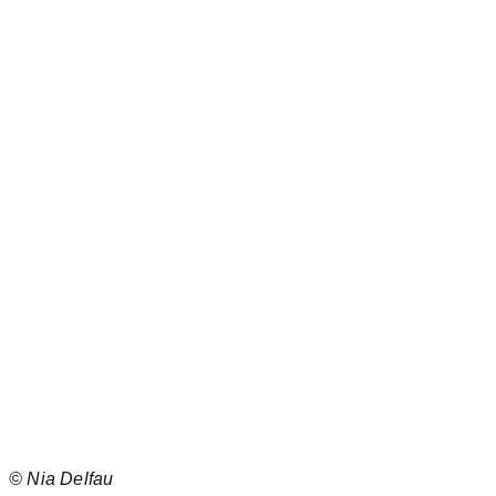
©
Nia Delfau