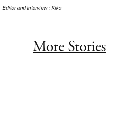
Editor and Interview
: Kiko
More Stories