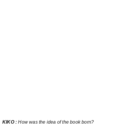
KIKO :
How was the idea of the book born?