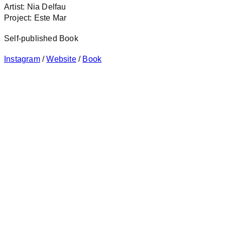
Artist: Nia Delfau
Project: Este Mar
Self-published Book
Instagram
/
Website
/
Book