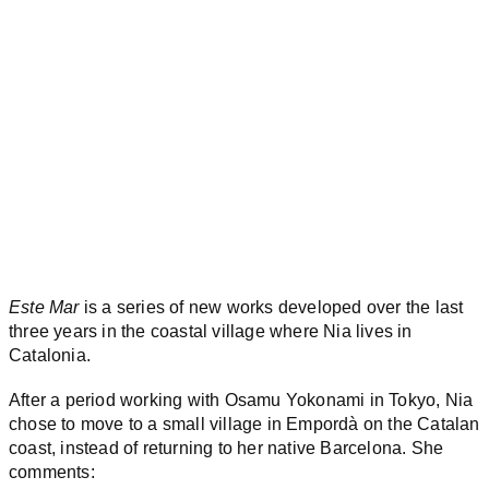
Este Mar
is a series of new works developed over the last
three years in the coastal village where Nia lives in
Catalonia.
After a period working with Osamu Yokonami in Tokyo, Nia
chose to move to a small village in Empordà on the Catalan
coast, instead of returning to her native Barcelona. She
comments: