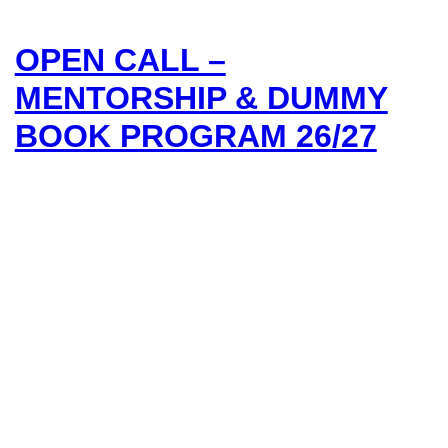
OPEN CALL –
MENTORSHIP & DUMMY
BOOK PROGRAM 26/27