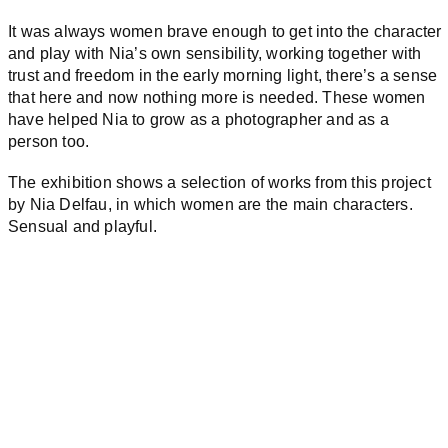
It was always women brave enough to get into the character
and play with Nia’s own sensibility, working together with
trust and freedom in the early morning light, there’s a sense
that here and now nothing more is needed. These women
have helped Nia to grow as a photographer and as a
person too.
The exhibition shows a selection of works from this project
by Nia Delfau, in which women are the main characters.
Sensual and playful.