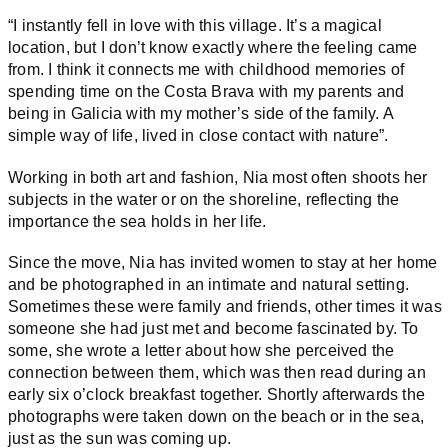
“I instantly fell in love with this village. It’s a magical
location, but I don’t know exactly where the feeling came
from.
I think it connects me with childhood memories of
spending time on the Costa Brava with my parents and
being in Galicia with my mother’s side of the family. A
simple way of life, lived in close contact with nature”.
Working in both art and fashion, Nia most often shoots her
subjects in the water or on the shoreline, reflecting the
importance the sea holds in her life.
Since the move, Nia has invited women to stay at her home
and be photographed in an intimate and natural setting.
Sometimes these were family and friends, other times it was
someone she had just met and become fascinated by. To
some, she wrote a letter about how she perceived the
connection between them, which was then read during an
early six o’clock breakfast together. Shortly afterwards the
photographs were taken down on the beach or in the sea,
just as the sun was coming up.