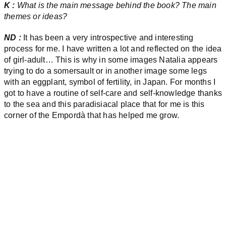
K :
What is the main message behind the book? The main
themes or ideas?
ND :
It has been a very introspective and interesting
process for me. I have written a lot and reflected on the idea
of girl-adult… This is why in some images Natalia appears
trying to do a somersault or in another image some legs
with an eggplant, symbol of fertility, in Japan. For months I
got to have a routine of self-care and self-knowledge thanks
to the sea and this paradisiacal place that for me is this
corner of the Empordà that has helped me grow.