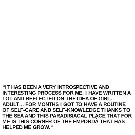
“
IT HAS BEEN A VERY INTROSPECTIVE AND
INTERESTING PROCESS FOR ME. I HAVE WRITTEN A
LOT AND REFLECTED ON THE IDEA OF GIRL-
ADULT… FOR MONTHS I GOT TO HAVE A ROUTINE
OF SELF-CARE AND SELF-KNOWLEDGE THANKS TO
THE SEA AND THIS PARADISIACAL PLACE THAT FOR
ME IS THIS CORNER OF THE EMPORDÀ THAT HAS
HELPED ME GROW.
“