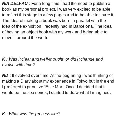
NIA DELFAU :
For a long time I had the need to publish a
book as my personal project. I was very excited to be able
to reflect this stage in a few pages and to be able to share it.
The idea of making a book was born in parallel with the
idea of the exhibition I recently had in Barcelona. The idea
of having an object book with my work and being able to
move it around the world.
K :
Was it clear and well-thought, or did it change and
evolve with time?
ND :
It evolved over time. At the beginning I was thinking of
making a Diary about my experience in Tokyo but in the end
I preferred to prioritize ‘Este Mar’. Once I decided that it
would be the sea series, I started to draw what I imagined.
K :
What was the process like?