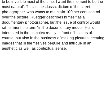
to be invisible most of the time. I want the moment to be the
most natural’. This is the classic dictum of the street
photographer, who wants to maintain 100 per cent control
over the picture. Rüegger describes himself as a
documentary photographer, but the issue of control would
rather merit the term ‘in the documentary mode’. He is
interested in the complex reality in front of his lens of
course, but also in the business of making pictures, creating
images that in themselves beguile and intrigue in an
aesthetic as well as contextual sense.