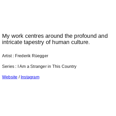
My work centres around the profound and
intricate tapestry of human culture.
Artist : Frederik Rüegger
Series : I Am a Stranger in This Country
Website
/
Instagram