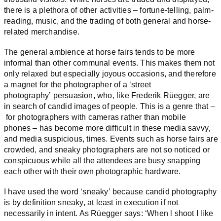
there is a plethora of other activities – fortune-telling, palm-
reading, music, and the trading of both general and horse-
related merchandise.
The general ambience at horse fairs tends to be more
informal than other communal events. This makes them not
only relaxed but especially joyous occasions, and therefore
a magnet for the photographer of a ‘street
photography’ persuasion, who, like Frederik Rüegger, are
in search of candid images of people. This is a genre that –
for photographers with cameras rather than mobile
phones – has become more difficult in these media savvy,
and media suspicious, times. Events such as horse fairs are
crowded, and sneaky photographers are not so noticed or
conspicuous while all the attendees are busy snapping
each other with their own photographic hardware.
I have used the word ‘sneaky’ because candid photography
is by definition sneaky, at least in execution if not
necessarily in intent. As Rüegger says: ‘When l shoot I like