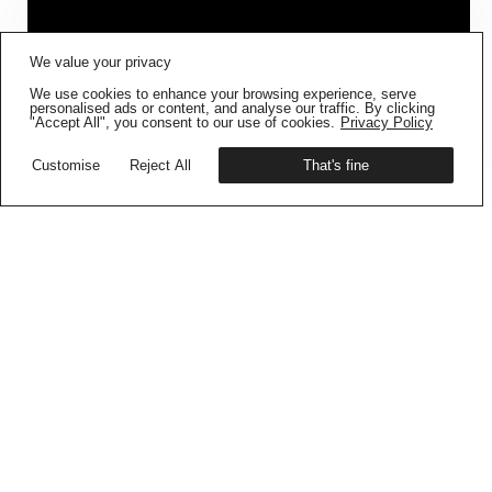
FIG001 ‘BORDERS AND
We value your privacy
BOUNDARIES’
IS NOW AVAILABLE
We use cookies to enhance your browsing experience, serve
Get your copy
personalised ads or content, and analyse our traffic. By clicking
"Accept All", you consent to our use of cookies.
Privacy Policy
Customise
Reject All
That's fine
OPEN CALL –
MENTORSHIP & DUMMY
BOOK PROGRAM 26/27