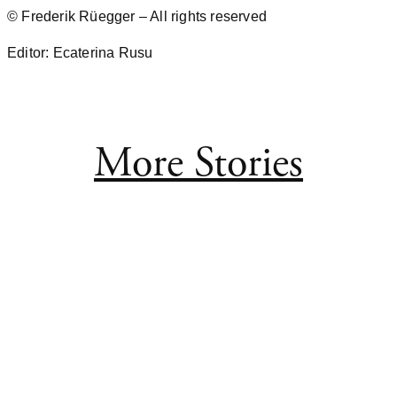
© Frederik Rüegger – All rights reserved
Editor: Ecaterina Rusu
More Stories