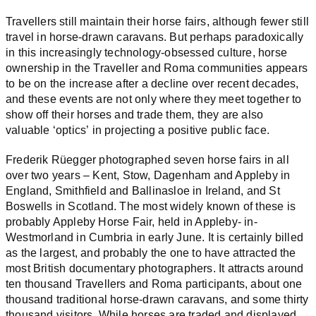
Travellers still maintain their horse fairs, although fewer still
travel in horse-drawn caravans. But perhaps paradoxically
in this increasingly technology-obsessed culture, horse
ownership in the Traveller and Roma communities appears
to be on the increase after a decline over recent decades,
and these events are not only where they meet together to
show off their horses and trade them, they are also
valuable ‘optics’ in projecting a positive public face.
Frederik Rüegger photographed seven horse fairs in all
over two years – Kent, Stow, Dagenham and Appleby in
England, Smithfield and Ballinasloe in Ireland, and St
Boswells in Scotland. The most widely known of these is
probably Appleby Horse Fair, held in Appleby- in-
Westmorland in Cumbria in early June. It is certainly billed
as the largest, and probably the one to have attracted the
most British documentary photographers. It attracts around
ten thousand Travellers and Roma participants, about one
thousand traditional horse-drawn caravans, and some thirty
thousand visitors. While horses are traded and displayed,