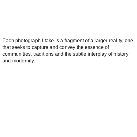
Each photograph I take is a fragment of a larger reality, one
that seeks to capture and convey the essence of
communities, traditions and the subtle interplay of history
and modernity.