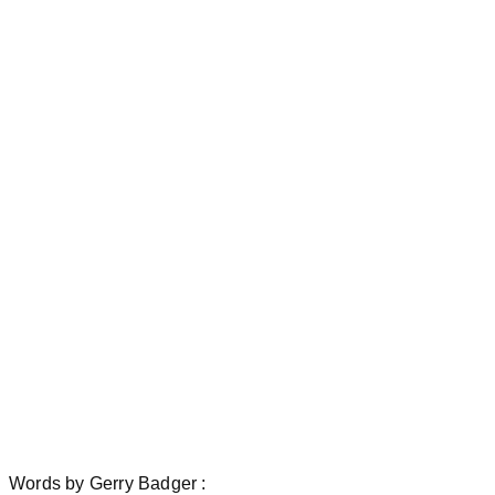
Words
by
Gerry Badger :