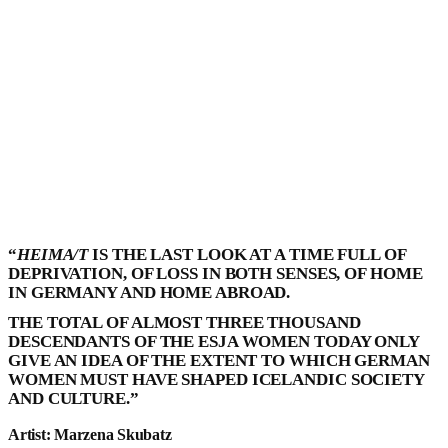
“
HEIMA/T
IS THE LAST LOOK AT A TIME FULL OF
DEPRIVATION, OF LOSS IN BOTH SENSES, OF HOME
IN GERMANY AND HOME ABROAD.
THE TOTAL OF ALMOST THREE THOUSAND
DESCENDANTS OF THE ESJA WOMEN TODAY ONLY
GIVE AN IDEA OF THE EXTENT TO WHICH GERMAN
WOMEN MUST HAVE SHAPED ICELANDIC SOCIETY
AND CULTURE.”
Artist: Marzena Skubatz