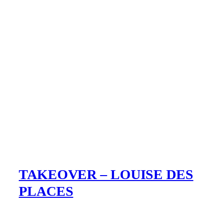
TAKEOVER – LOUISE DES
PLACES