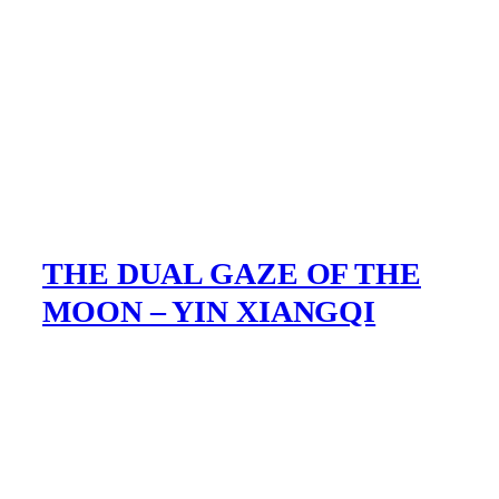
THE DUAL GAZE OF THE
MOON – YIN XIANGQI