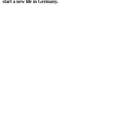
start a new life in Germany.