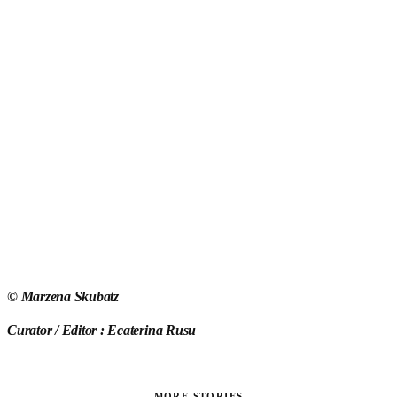
©
Marzena Skubatz
Curator / Editor : Ecaterina Rusu
MORE STORIES