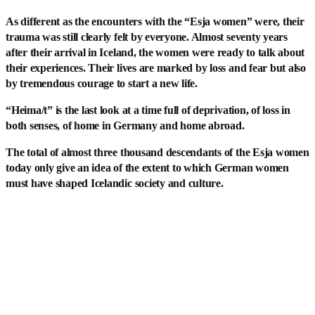
As different as the encounters with the “Esja women” were, their
trauma was still clearly felt by everyone. Almost seventy years
after their arrival in Iceland, the women were ready to talk about
their experiences. Their lives are marked by loss and fear but also
by tremendous courage to start a new life.
“Heima/t” is the last look at a time full of deprivation, of loss in
both senses, of home in Germany and home abroad.
The total of almost three thousand descendants of the Esja women
today only give an idea of the extent to which German women
must have shaped Icelandic society and culture.