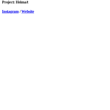
Project: Heima/t
Instagram
/
Website