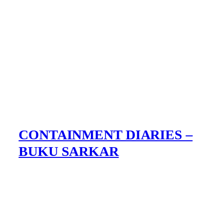
CONTAINMENT DIARIES –
BUKU SARKAR