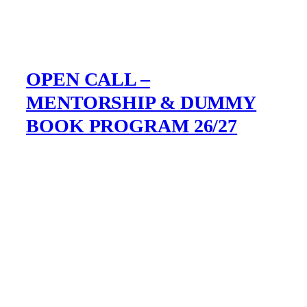
OPEN CALL –
MENTORSHIP & DUMMY
BOOK PROGRAM 26/27