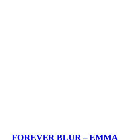
FOREVER BLUR – EMMA