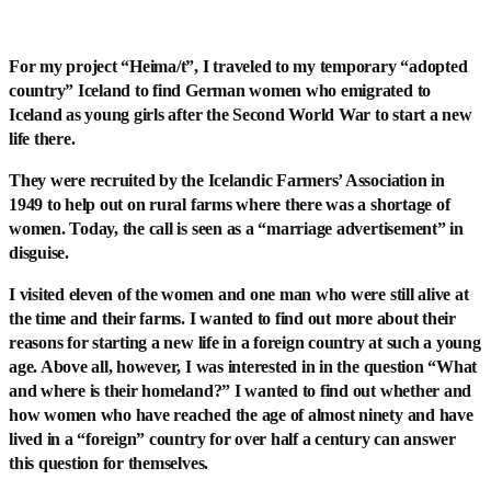
For my project “Heima/t”, I traveled to my temporary “adopted
country” Iceland to find German women who emigrated to
Iceland as young girls after the Second World War to start a new
life there.
They were recruited by the Icelandic Farmers’ Association in
1949 to help out on rural farms where there was a shortage of
women. Today, the call is seen as a “marriage advertisement” in
disguise.
I visited eleven of the women and one man who were still alive at
the time and their farms. I wanted to find out more about their
reasons for starting a new life in a foreign country at such a young
age. Above all, however, I was interested in in the question “What
and where is their homeland?” I wanted to find out whether and
how women who have reached the age of almost ninety and have
lived in a “foreign” country for over half a century can answer
this question for themselves.