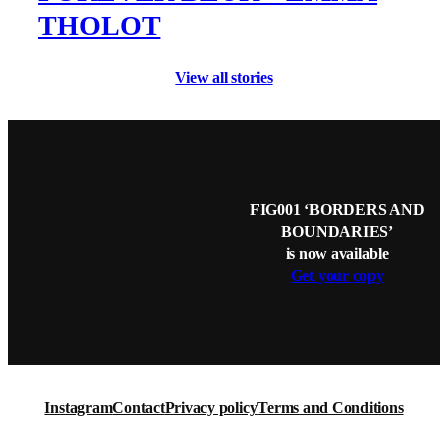
THOLOT
View all stories
FIG001 ‘BORDERS AND
BOUNDARIES’
is now available
Get your copy
Instagram
Contact
Privacy policy
Terms and Conditions