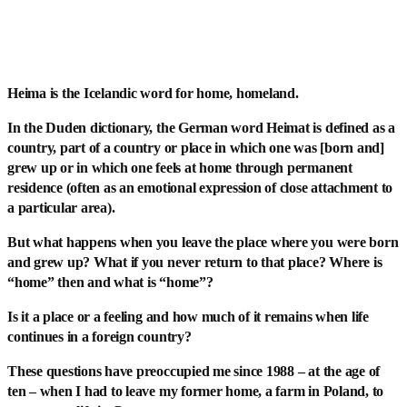
Heima is the Icelandic word for home, homeland.
In the Duden dictionary, the German word Heimat is defined as a
country, part of a country or place in which one was [born and]
grew up or in which one feels at home through permanent
residence (often as an emotional expression of close attachment to
a particular area).
But what happens when you leave the place where you were born
and grew up? What if you never return to that place? Where is
“home” then and what is “home”?
Is it a place or a feeling and how much of it remains when life
continues in a foreign country?
These questions have preoccupied me since 1988 – at the age of
ten – when I had to leave my former home, a farm in Poland, to