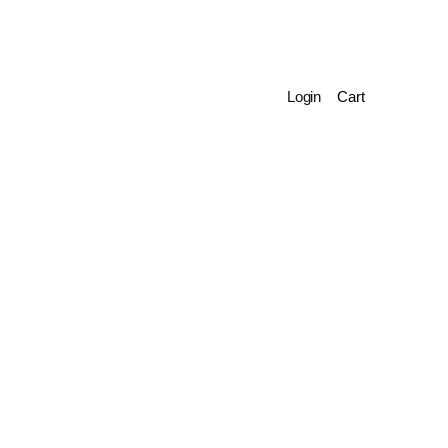
Login