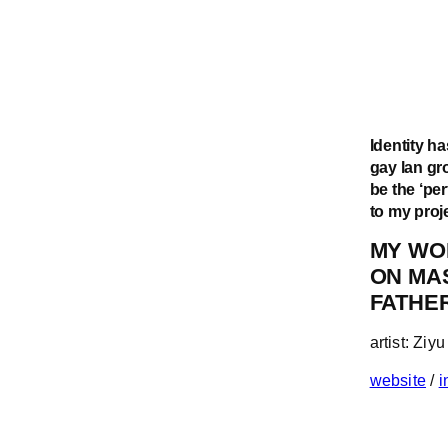
Identity ha
gay lan gro
be the ‘pe
to my proj
MY WO
ON MA
FATHE
artist: Zi
website
/
i