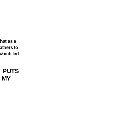
that as a
athers to
which led
 PUTS
 MY