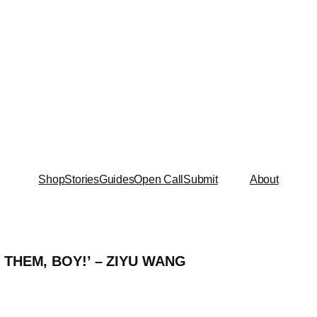
Shop
Stories
Guides
Open Call
Submit
About
 THEM, BOY!’ – ZIYU WANG