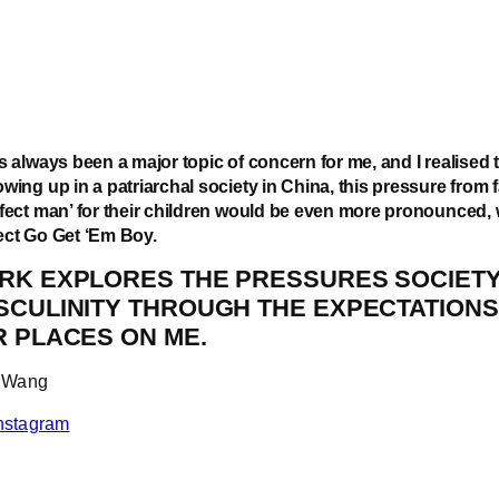
s always been a major topic of concern for me, and I realised 
wing up in a patriarchal society in China, this pressure from f
rfect man’ for their children would be even more pronounced, 
ect Go Get ‘Em Boy.
RK EXPLORES THE PRESSURES SOCIETY
SCULINITY THROUGH THE EXPECTATIONS
R PLACES ON ME.
yu Wang
nstagram