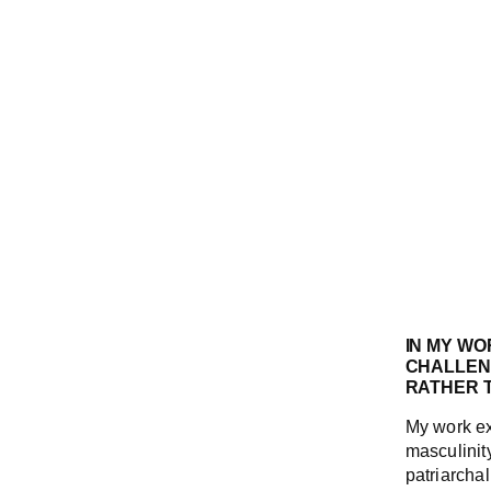
IN MY WO
CHALLENG
RATHER T
My work ex
masculinity
patriarchal