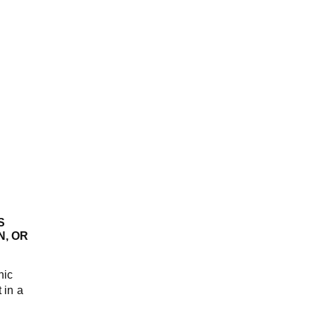
S
N, OR
nic
 in a