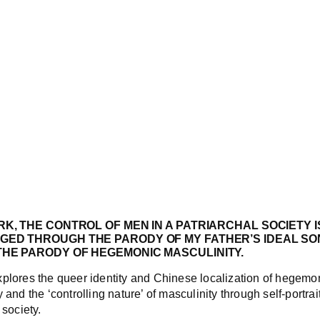
RK, THE CONTROL OF MEN IN A PATRIARCHAL SOCIETY I
ED THROUGH THE PARODY OF MY FATHER’S IDEAL SO
HE PARODY OF HEGEMONIC MASCULINITY.
plores the queer identity and Chinese localization of hegemo
 and the ‘controlling nature’ of masculinity through self-portrait
 society.