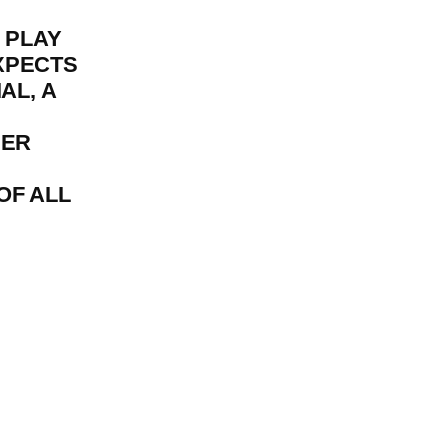
I PLAY
XPECTS
AL, A
HER
OF ALL