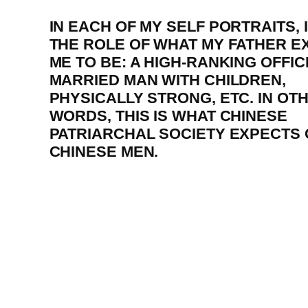
IN EACH OF MY SELF PORTRAITS, 
THE ROLE OF WHAT MY FATHER E
ME TO BE: A HIGH-RANKING OFFICI
MARRIED MAN WITH CHILDREN,
PHYSICALLY STRONG, ETC. IN OT
WORDS, THIS IS WHAT CHINESE
PATRIARCHAL SOCIETY EXPECTS 
CHINESE MEN.