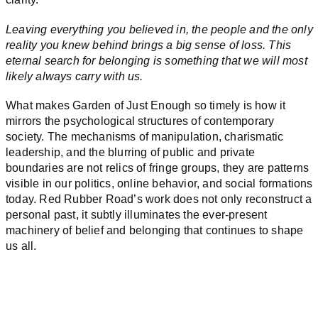
Leaving everything you believed in, the people and the only
reality you knew behind brings a big sense of loss. This
eternal search for belonging is something that we will most
likely always carry with us.
What makes Garden of Just Enough so timely is how it
mirrors the psychological structures of contemporary
society. The mechanisms of manipulation, charismatic
leadership, and the blurring of public and private
boundaries are not relics of fringe groups, they are patterns
visible in our politics, online behavior, and social formations
today. Red Rubber Road’s work does not only reconstruct a
personal past, it subtly illuminates the ever-present
machinery of belief and belonging that continues to shape
us all.