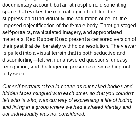
documentary account, but an atmospheric, disorienting
space that evokes the internal logic of cult life: the
suppression of individuality, the saturation of belief, the
imposed objectification of the female body. Through staged
self-portraits, manipulated imagery, and appropriated
materials, Red Rubber Road present a censored version of
their past that deliberately withholds resolution. The viewer
is pulled into a visual terrain that is both seductive and
discomforting—left with unanswered questions, uneasy
recognition, and the lingering presence of something not
fully seen.
Our self-portraits taken in nature as our naked bodies and
hidden faces mingled with each other, so that you couldn’t
tell who is who, was our way of expressing a life of hiding
and living in a group where we had a shared identity and
our individuality was not considered.