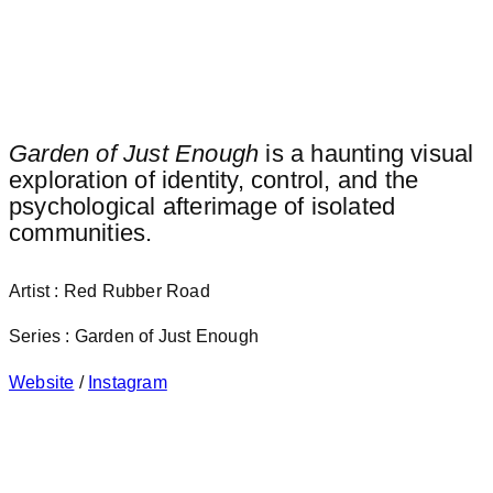
Garden of Just Enough
is a haunting visual
exploration of identity, control, and the
psychological afterimage of isolated
communities.
Artist : Red Rubber Road
Series : Garden of Just Enough
Website
/
Instagram