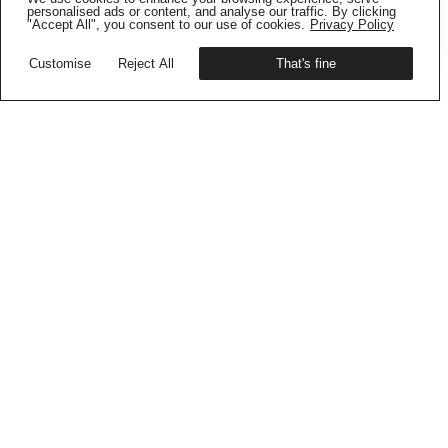
Get your copy
personalised ads or content, and analyse our traffic. By clicking
"Accept All", you consent to our use of cookies.
Privacy Policy
Customise
Reject All
That's fine