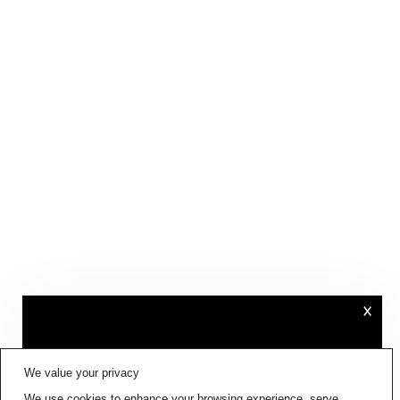
×
FIG001 ‘BORDERS AND
We value your privacy
BOUNDARIES’
IS NOW AVAILABLE
We use cookies to enhance your browsing experience, serve