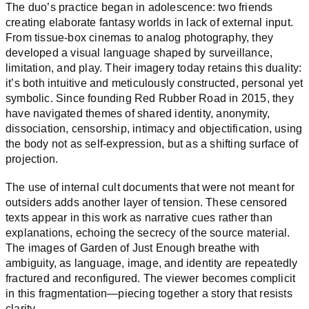
The duo’s practice began in adolescence: two friends
creating elaborate fantasy worlds in lack of external input.
From tissue-box cinemas to analog photography, they
developed a visual language shaped by surveillance,
limitation, and play. Their imagery today retains this duality:
it’s both intuitive and meticulously constructed, personal yet
symbolic. Since founding Red Rubber Road in 2015, they
have navigated themes of shared identity, anonymity,
dissociation, censorship, intimacy and objectification, using
the body not as self-expression, but as a shifting surface of
projection.
The use of internal cult documents that were not meant for
outsiders adds another layer of tension. These censored
texts appear in this work as narrative cues rather than
explanations, echoing the secrecy of the source material.
The images of Garden of Just Enough breathe with
ambiguity, as language, image, and identity are repeatedly
fractured and reconfigured. The viewer becomes complicit
in this fragmentation—piecing together a story that resists
clarity.