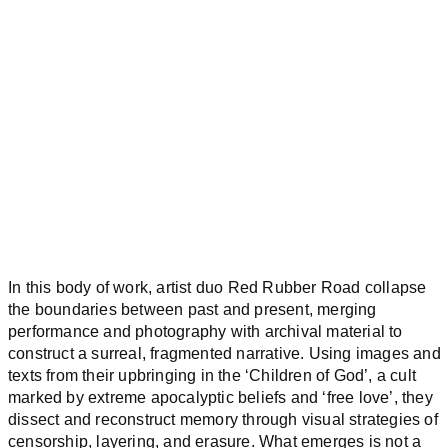
In this body of work, artist duo Red Rubber Road collapse
the boundaries between past and present, merging
performance and photography with archival material to
construct a surreal, fragmented narrative. Using images and
texts from their upbringing in the ‘Children of God’, a cult
marked by extreme apocalyptic beliefs and ‘free love’, they
dissect and reconstruct memory through visual strategies of
censorship, layering, and erasure. What emerges is not a