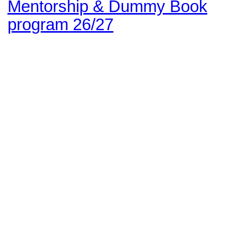
Mentorship & Dummy Book
program 26/27