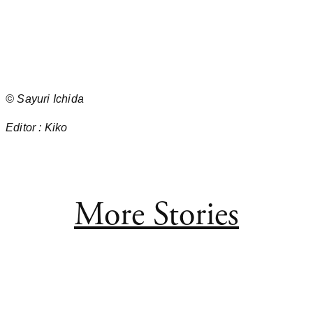
©
Sayuri Ichida
Editor :
Kiko
More Stories