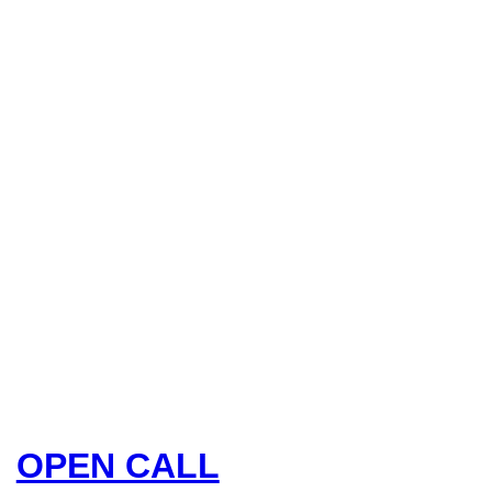
OPEN CALL