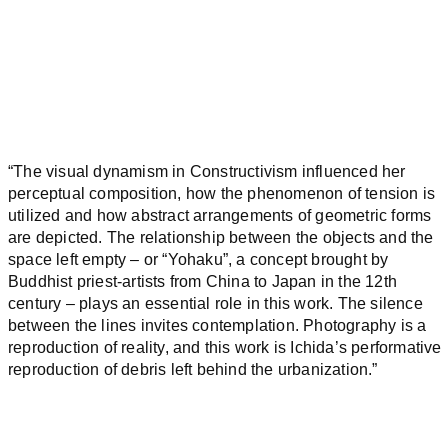
“The visual dynamism in Constructivism influenced her
perceptual composition, how the phenomenon of tension is
utilized and how abstract arrangements of geometric forms
are depicted. The relationship between the objects and the
space left empty – or “Yohaku”, a concept brought by
Buddhist priest-artists from China to Japan in the 12th
century – plays an essential role in this work. The silence
between the lines invites contemplation. Photography is a
reproduction of reality, and this work is Ichida’s performative
reproduction of debris left behind the urbanization.”