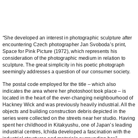
“
She developed an interest in photographic sculpture after
encountering Czech photographer Jan Svoboda’s print,
Space for Pink Picture (1972), which represents his
consideration of the photographic medium in relation to
sculpture. The great simplicity in his poetic photograph
seemingly addresses a question of our consumer society.
The postal code employed for the title – which also
indicates the area where her photoshoot took place – is
located in the heart of the ever-changing neighbourhood of
Hackney Wick and was previously heavily industrial. All the
objects and building construction debris depicted in the
series were collected on the streets near her studio. Having
spent her childhood in Kitakyushu, one of Japan’s leading
industrial centres, Ichida developed a fascination with the