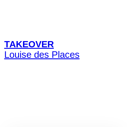
TAKEOVER
Louise des Places