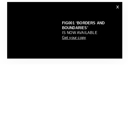
×
FIG001 ‘BORDERS AND
BOUNDARIES’
IS NOW AVAILABLE
Get your copy
CONTAINMENT DIARIES