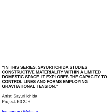
“IN THIS SERIES, SAYURI ICHIDA STUDIES
CONSTRUCTIVE MATERIALITY WITHIN A LIMITED
DOMESTIC SPACE. IT EXPLORES THE CAPACITY TO
CONTROL LINES AND FORMS EMPLOYING
GRAVITATIONAL TENSION.”
Artist: Sayuri Ichida
Project: E3 2JH
Instagram
/
Website