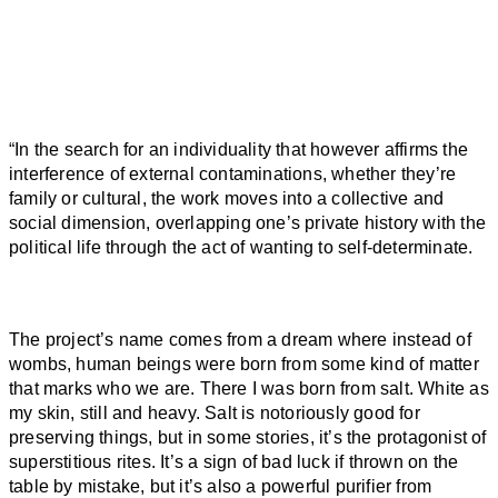
“
In the search for an individuality that however affirms the
interference of external contaminations, whether they’re
family or cultural, the work moves into a collective and
social dimension, overlapping one’s private history with the
political life through the act of wanting to self-determinate.
The project’s name comes from a dream where instead of
wombs, human beings were
born
from some kind of matter
that marks who we are. There I was
born
from
salt
. White as
my skin, still and heavy.
Salt
is notoriously good for
preserving things, but in some stories, it’s the protagonist of
superstitious rites. It’s a sign of bad luck if thrown on the
table by mistake, but it’s also a powerful purifier from