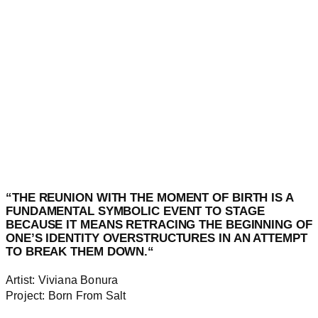
“
THE REUNION WITH THE MOMENT OF
BIRTH
IS A
FUNDAMENTAL SYMBOLIC EVENT TO STAGE
BECAUSE IT MEANS RETRACING THE BEGINNING OF
ONE’S IDENTITY OVERSTRUCTURES IN AN ATTEMPT
TO BREAK THEM DOWN.
“
Artist: Viviana Bonura
Project: Born From Salt