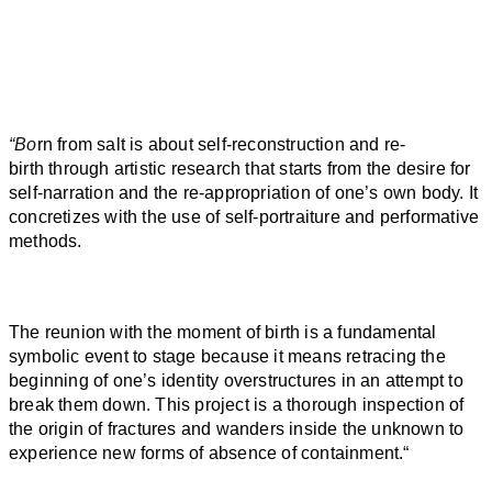
“Bo
rn
from
salt
is about self-reconstruction and re-
birth
through artistic research that starts from the desire for
self-narration and the re-appropriation of one’s own body. It
concretizes with the use of self-portraiture and performative
methods.
The reunion with the moment of
birth
is a fundamental
symbolic event to stage because it means retracing the
beginning of one’s identity overstructures in an attempt to
break them down. This project is a thorough inspection of
the origin of fractures and wanders inside the unknown to
experience new forms of absence of containment.
“