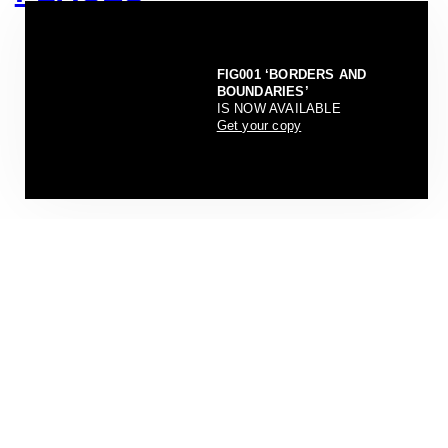
FIG001 ‘BORDERS AND
BOUNDARIES’
IS NOW AVAILABLE
Get your copy