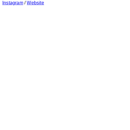
Instagram
/
Website