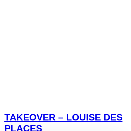
TAKEOVER – LOUISE DES
PLACES