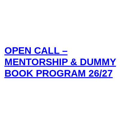
OPEN CALL –
MENTORSHIP & DUMMY
BOOK PROGRAM 26/27