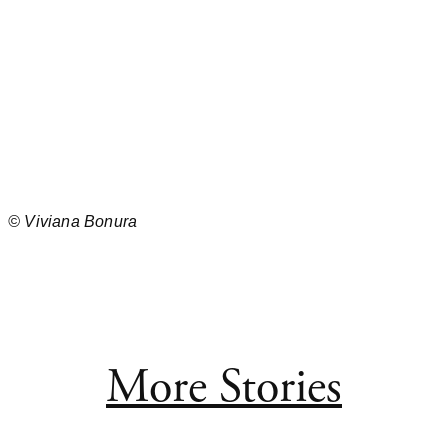
©
Viviana Bonura
More Stories