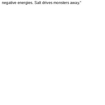
negative energies.
Salt
drives monsters away.
“