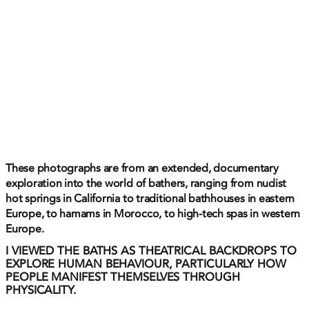
These photographs are from an extended, documentary
exploration into the world of bathers, ranging from nudist
hot springs in California to traditional bathhouses in eastern
Europe, to hamams in Morocco, to high-tech spas in western
Europe.
I VIEWED THE BATHS AS THEATRICAL BACKDROPS TO
EXPLORE HUMAN BEHAVIOUR, PARTICULARLY HOW
PEOPLE MANIFEST THEMSELVES THROUGH
PHYSICALITY.