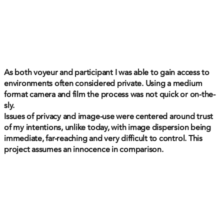
As both voyeur and participant I was able to gain access to
environments often considered private. Using a medium
format camera and film the process was not quick or on-the-
sly.
Issues of privacy and image-use were centered around trust
of my intentions, unlike today, with image dispersion being
immediate, far-reaching and very difficult to control. This
project assumes an innocence in comparison.