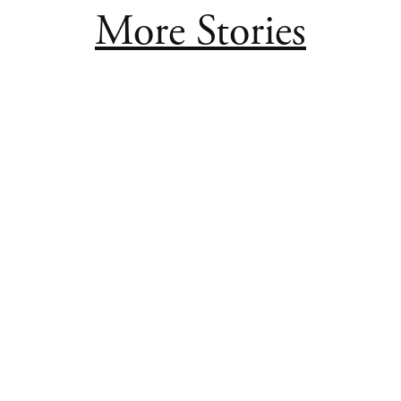
More Stories