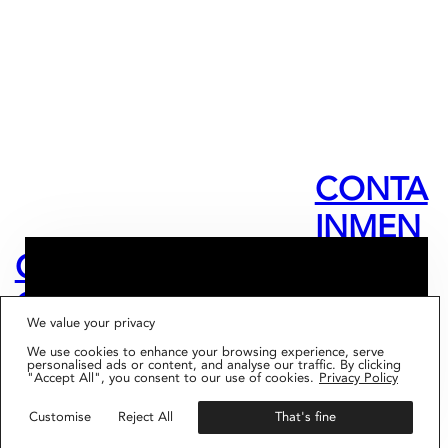
CONTA
INMEN
T
OPEN
TAKEO
DIARIE
CALL –
VER –
FIG001 ‘BORDERS AND
We value your privacy
BOUNDARIES’
S –
MENTO
LOUISE
IS NOW AVAILABLE
We use cookies to enhance your browsing experience, serve
Get your copy
personalised ads or content, and analyse our traffic. By clicking
BUKU
RSHIP
"Accept All", you consent to our use of cookies.
Privacy Policy
DES
SARKA
&
Customise
Reject All
That's fine
PLACES