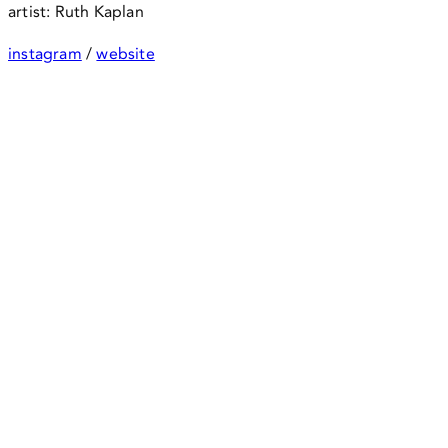
artist: Ruth Kaplan
instagram
/
website