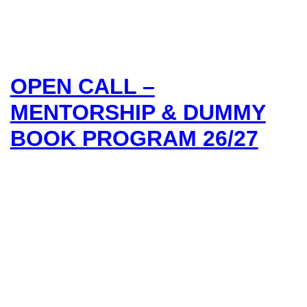
OPEN CALL –
MENTORSHIP & DUMMY
BOOK PROGRAM 26/27