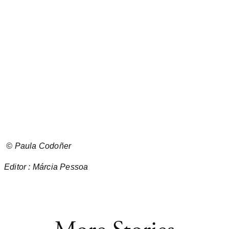
©
Paula Codoñer
Editor : Márcia Pessoa