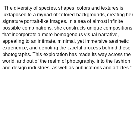
“
The diversity of species, shapes, colors and textures is
juxtaposed to a myriad of colored backgrounds, creating her
signature portrait-like images. In a sea of almost infinite
possible combinations, she constructs unique compositions
that incorporate a more homogenous visual narrative,
appealing to an intimate, minimal, yet immersive aesthetic
experience, and denoting the careful process behind these
photographs. This exploration has made its way across the
world, and out of the realm of photography, into the fashion
and design industries, as well as publications and articles.”