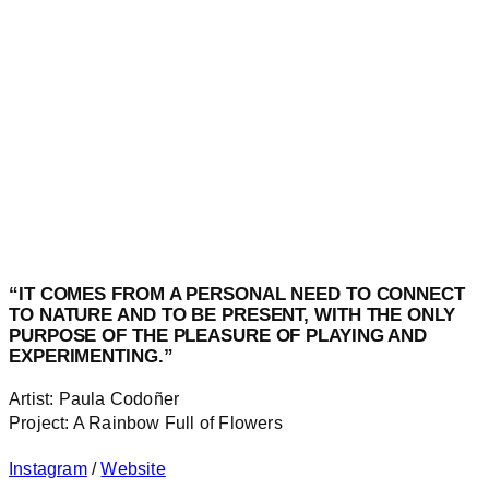
“IT COMES FROM A PERSONAL NEED TO CONNECT
TO NATURE AND TO BE PRESENT, WITH THE ONLY
PURPOSE OF THE PLEASURE OF PLAYING AND
EXPERIMENTING.”
Artist: Paula Codoñer
Project: A Rainbow Full of Flowers
Instagram
/
Website