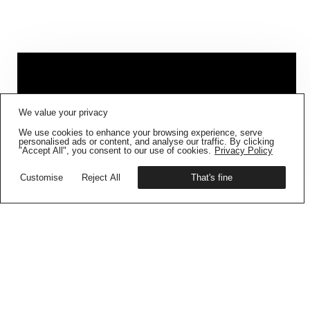
FIG001 ‘BORDERS AND
We value your privacy
BOUNDARIES’
IS NOW AVAILABLE
We use cookies to enhance your browsing experience, serve
Get your copy
personalised ads or content, and analyse our traffic. By clicking
"Accept All", you consent to our use of cookies.
Privacy Policy
Customise
Reject All
That's fine