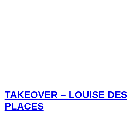
TAKEOVER – LOUISE DES
PLACES