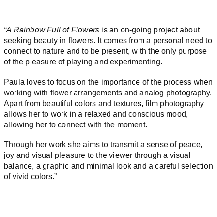
“
A Rainbow Full of Flowers
is an on-going project about
seeking beauty in flowers. It comes from a personal need to
connect to nature and to be present, with the only purpose
of the pleasure of playing and experimenting.
Paula loves to focus on the importance of the process when
working with flower arrangements and analog photography.
Apart from beautiful colors and textures, film photography
allows her to work in a relaxed and conscious mood,
allowing her to connect with the moment.
Through her work she aims to transmit a sense of peace,
joy and visual pleasure to the viewer through a visual
balance, a graphic and minimal look and a careful selection
of vivid colors.”