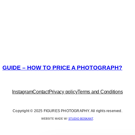
GUIDE – HOW TO PRICE A PHOTOGRAPH?
Instagram
Contact
Privacy policy
Terms and Conditions
Copyright © 2025 FIGURES PHOTOGRAPHY. All rights reserved.
WEBSITE MADE W/
STUDIO BOSKANT
.