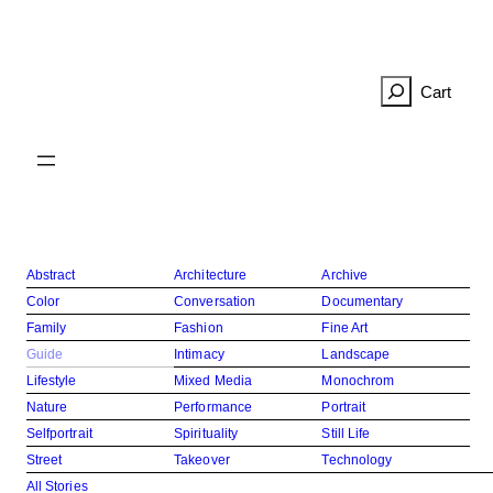
Skip
to
content
R
e
c
h
e
r
c
h
Abstract
Architecture
Archive
e
Color
Conversation
Documentary
r
Family
Fashion
Fine Art
Guide
Intimacy
Landscape
Lifestyle
Mixed Media
Monochrom
Nature
Performance
Portrait
Selfportrait
Spirituality
Still Life
Street
Takeover
Technology
All Stories