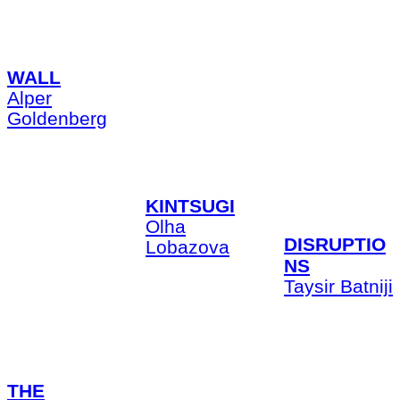
WALL
Alper
Goldenberg
KINTSUGI
Olha
DISRUPTIO
Lobazova
NS
Taysir Batniji
THE