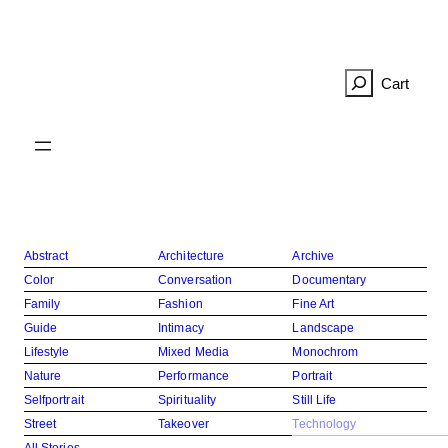
Skip
to
content
R
e
c
h
e
r
c
h
e
Abstract
Architecture
Archive
r
Color
Conversation
Documentary
Family
Fashion
Fine Art
Guide
Intimacy
Landscape
Lifestyle
Mixed Media
Monochrom
Nature
Performance
Portrait
Selfportrait
Spirituality
Still Life
Street
Takeover
Technology