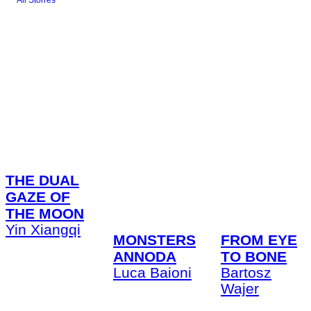
All Stories
THE DUAL
GAZE OF
THE MOON
Yin Xiangqi
FROM EYE
MONSTERS
TO BONE
ANNODA
Bartosz
Luca Baioni
Wajer